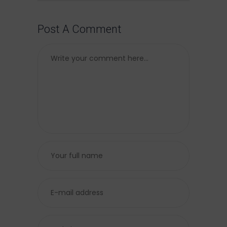
Post A Comment