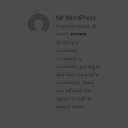
Mr WordPress
Posted at 14:41h, 25
enero
RESPONDER
Hi, this is a
comment.
To delete a
comment, just log in
and view the post's
comments. There
you will have the
option to edit or
delete them.