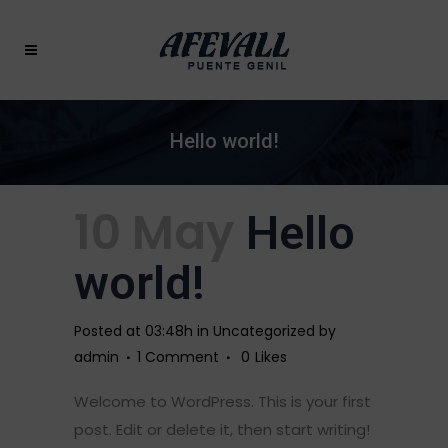
Hello world!
10 May
Hello
world!
Posted at 03:48h
in
Uncategorized
by
admin
1 Comment
0
Likes
Welcome to WordPress. This is your first
post. Edit or delete it, then start writing!