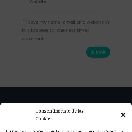
Save my name, email, and website in
this browser for the next time I
comment.
Consentimiento de las
Cookies
Utilizamos tecnologías como las cookies para almacenar y/o acceder